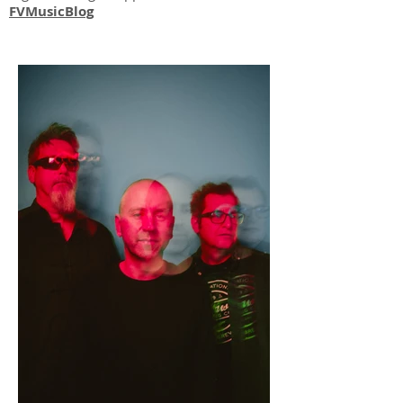
FVMusicBlog