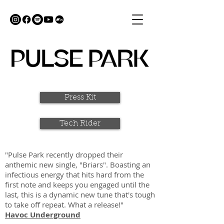
Press Kit
Tech Rider
"Pulse Park recently dropped their
anthemic new single, "Briars". Boasting an
infectious energy that hits hard from the
first note and keeps you engaged until the
last, this is a dynamic new tune that's tough
to take off repeat. What a release!"
Havoc Underground