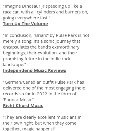
"Imagine Dinosaur Jr speeding up like a
race car, with all cylinders and burners on,
going everywhere fast."
Turn Up The Volume
"In conclusion, “Briars” by Pulse Park is not
merely a song; it’s a sonic journey that
encapsulates the band’s extraordinary
beginnings, their evolution, and their
promising future in the indie rock
landscape."
Independend Music Reviews
"German/Canadian outfit Pulse Park has
delivered one of the most engaging indie
records so far in 2022 in the form of
‘Phonac Music’"
Right Chord Music
"They are clearly excellent musicians in
their own right, but when they come
together, magic happens!"