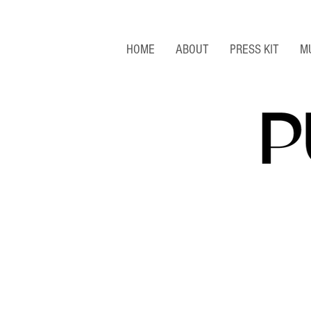
HOME
ABOUT
PRESS KIT
M