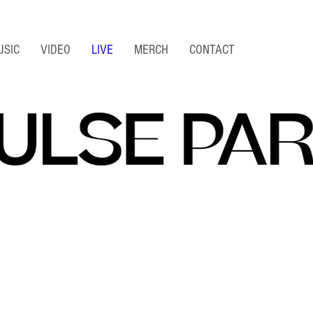
USIC
VIDEO
LIVE
MERCH
CONTACT