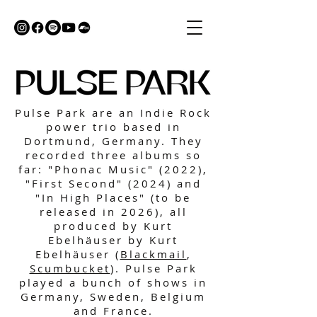
Pulse Park are an Indie Rock
power trio based in
Dortmund, Germany. They
recorded three albums so
far: "Phonac Music" (2022),
"First Second" (2024) and
"In High Places" (to be
released in 2026), all
produced by Kurt
Ebelhäuser by Kurt
Ebelhäuser (
Blackmail
,
Scumbucket
). Pulse Park
played a bunch of shows in
Germany, Sweden, Belgium
and France.