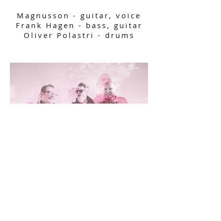
Magnusson - guitar, voice
Frank Hagen - bass, guitar
Oliver Polastri - drums​
Follow us on:
© 2024 by Pulse Park.